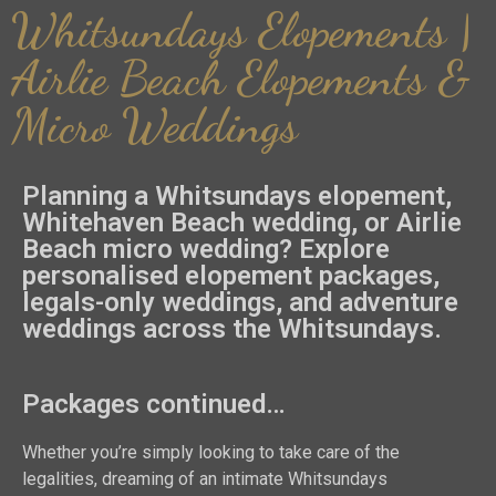
Whitsundays Elopements |
Airlie Beach Elopements &
Micro Weddings
Planning a Whitsundays elopement,
Whitehaven Beach wedding, or Airlie
Beach micro wedding? Explore
personalised elopement packages,
legals-only weddings, and adventure
weddings across the Whitsundays.
Packages continued…
Whether you’re simply looking to take care of the
legalities, dreaming of an intimate Whitsundays