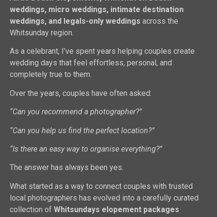
weddings, micro weddings, intimate destination
weddings, and legals-only weddings
across the
Whitsunday region.
As a celebrant, I’ve spent years helping couples create
wedding days that feel effortless, personal, and
completely true to them.
Over the years, couples have often asked:
“Can you recommend a photographer?”
“Can you help us find the perfect location?”
“Is there an easy way to organise everything?”
The answer has always been yes.
What started as a way to connect couples with trusted
local photographers has evolved into a carefully curated
collection of
Whitsundays elopement packages