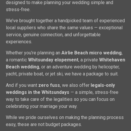
designed to make planning your wedding simple and
stress-free.
We’ve brought together a handpicked team of experienced
local suppliers who share the same values — exceptional
service, genuine connection, and unforgettable
experiences.
Whether you’re planning an
Airlie Beach micro wedding
,
a romantic
Whitsunday elopement
, a private
Whitehaven
Beach wedding
, or an adventure wedding by helicopter,
yacht, private boat, or jet ski, we have a package to suit.
And if you want
zero fuss
, we also offer
legals-only
weddings in the Whitsundays
— a simple, stress-free
way to take care of the legalities so you can focus on
celebrating your marriage your way.
While we pride ourselves on making the planning process
easy, these are not budget packages.