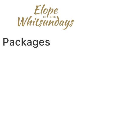
content
Packages