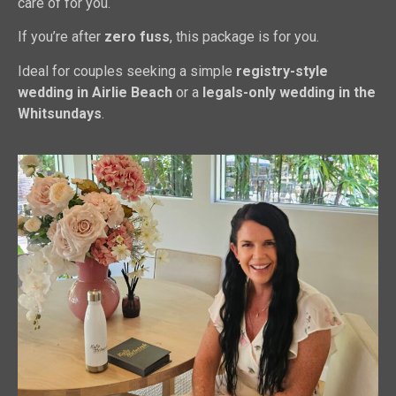
care of for you.
If you’re after
zero fuss
, this package is for you.
Ideal for couples seeking a simple
registry-style
wedding in Airlie Beach
or a
legals-only wedding in the
Whitsundays
.