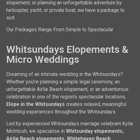
elopement, or planning an unforgettable adventure by
helicopter, yacht, or private boat, we have a package to
suit.
Our Packages Range From Simple to Spectacular
Whitsundays Elopements &
Micro Weddings
Dreaming of an intimate wedding in the Whitsundays?
Whether you’re planning a simple legal ceremony, an
unforgettable Airlie Beach elopement, or an adventurous
celebration in one of the region’s spectacular locations,
Elope in the Whitsundays
creates relaxed, meaningful
wedding experiences throughout the Whitsundays.
Led by experienced Whitsundays marriage celebrant Kylie
McIntosh, we specialise in
Whitsunday elopements,
Airlie Beach elopements, Whitehaven Beach