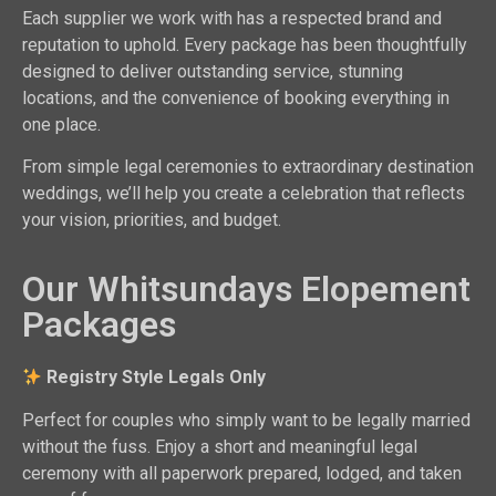
Each supplier we work with has a respected brand and
reputation to uphold. Every package has been thoughtfully
designed to deliver outstanding service, stunning
locations, and the convenience of booking everything in
one place.
From simple legal ceremonies to extraordinary destination
weddings, we’ll help you create a celebration that reflects
your vision, priorities, and budget.
Our Whitsundays Elopement
Packages
Registry Style Legals Only
Perfect for couples who simply want to be legally married
without the fuss. Enjoy a short and meaningful legal
ceremony with all paperwork prepared, lodged, and taken